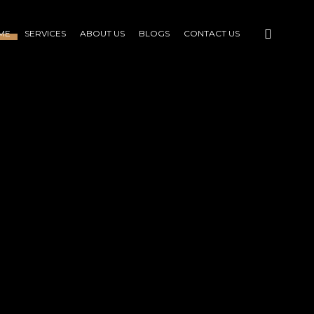
ME
SERVICES
ABOUT US
BLOGS
CONTACT US