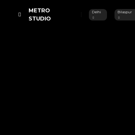
METRO
Delhi
Bilaspur
STUDIO