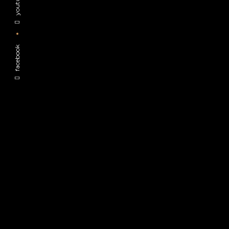
youtube
facebook